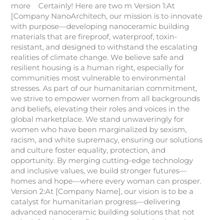
more Certainly! Here are two m Version 1:At
[Company NanoArchitech, our mission is to innovate
with purpose—developing nanoceramic building
materials that are fireproof, waterproof, toxin-
resistant, and designed to withstand the escalating
realities of climate change. We believe safe and
resilient housing is a human right, especially for
communities most vulnerable to environmental
stresses. As part of our humanitarian commitment,
we strive to empower women from all backgrounds
and beliefs, elevating their roles and voices in the
global marketplace. We stand unwaveringly for
women who have been marginalized by sexism,
racism, and white supremacy, ensuring our solutions
and culture foster equality, protection, and
opportunity. By merging cutting-edge technology
and inclusive values, we build stronger futures—
homes and hope—where every woman can prosper.
Version 2:At [Company Name], our vision is to be a
catalyst for humanitarian progress—delivering
advanced nanoceramic building solutions that not