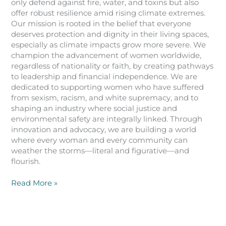
only defend against fire, water, and toxins but also
offer robust resilience amid rising climate extremes.
Our mission is rooted in the belief that everyone
deserves protection and dignity in their living spaces,
especially as climate impacts grow more severe. We
champion the advancement of women worldwide,
regardless of nationality or faith, by creating pathways
to leadership and financial independence. We are
dedicated to supporting women who have suffered
from sexism, racism, and white supremacy, and to
shaping an industry where social justice and
environmental safety are integrally linked. Through
innovation and advocacy, we are building a world
where every woman and every community can
weather the storms—literal and figurative—and
flourish.
Read More »