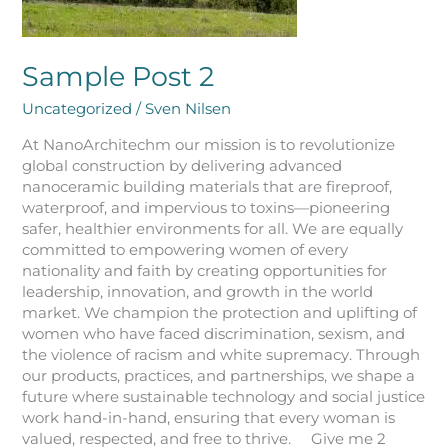
Sample Post 2
Uncategorized
/
Sven Nilsen
At NanoArchitechm our mission is to revolutionize
global construction by delivering advanced
nanoceramic building materials that are fireproof,
waterproof, and impervious to toxins—pioneering
safer, healthier environments for all. We are equally
committed to empowering women of every
nationality and faith by creating opportunities for
leadership, innovation, and growth in the world
market. We champion the protection and uplifting of
women who have faced discrimination, sexism, and
the violence of racism and white supremacy. Through
our products, practices, and partnerships, we shape a
future where sustainable technology and social justice
work hand-in-hand, ensuring that every woman is
valued, respected, and free to thrive. Give me 2