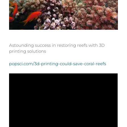
Astounding success in restoring reefs with 3D
printing solutions
popsci.com/3d-printing-could-save-coral-reefs