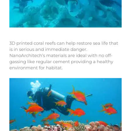
3D printed coral reefs can help restore sea life that
is in serious and immediate danger.
NanoArchitech’s materials are ideal with no off-
gassing like regular cement providing a healthy
environment for habitat.