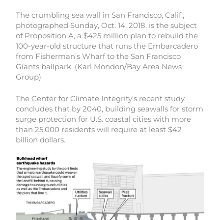
The crumbling sea wall in San Francisco, Calif.,
photographed Sunday, Oct. 14, 2018, is the subject
of Proposition A, a $425 million plan to rebuild the
100-year-old structure that runs the Embarcadero
from Fisherman’s Wharf to the San Francisco
Giants ballpark. (Karl Mondon/Bay Area News
Group)
The Center for Climate Integrity’s recent study
concludes that by 2040, building seawalls for storm
surge protection for U.S. coastal cities with more
than 25,000 residents will require at least $42
billion dollars.