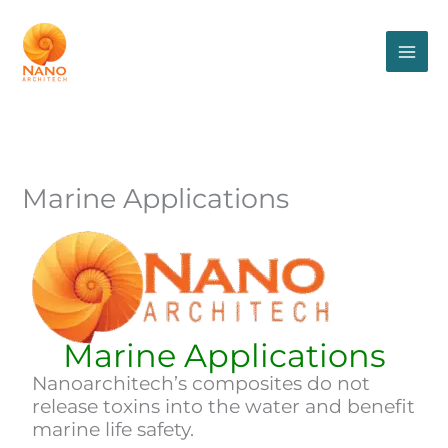
Skip
to
content
Marine Applications
Marine Applications
Nanoarchitech’s composites do not
release toxins into the water and benefit
marine life safety.