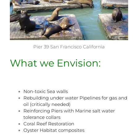
Pier 39 San Francisco California
What we Envision:
Non-toxic Sea walls
Rebuilding under water Pipelines for gas and
oil (critically needed)
Reinforcing Piers with Marine salt water
tolerance collars
Coral Reef Restoration
Oyster Habitat composites