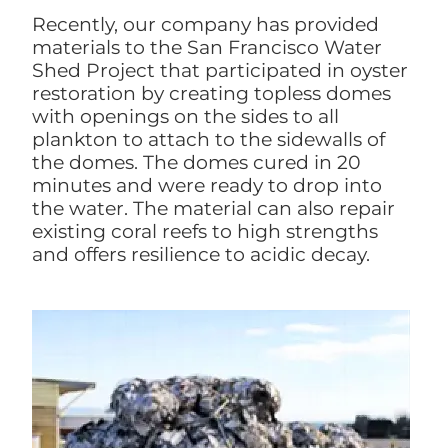
Recently, our company has provided
materials to the San Francisco Water
Shed Project that participated in oyster
restoration by creating topless domes
with openings on the sides to all
plankton to attach to the sidewalls of
the domes. The domes cured in 20
minutes and were ready to drop into
the water. The material can also repair
existing coral reefs to high strengths
and offers resilience to acidic decay.