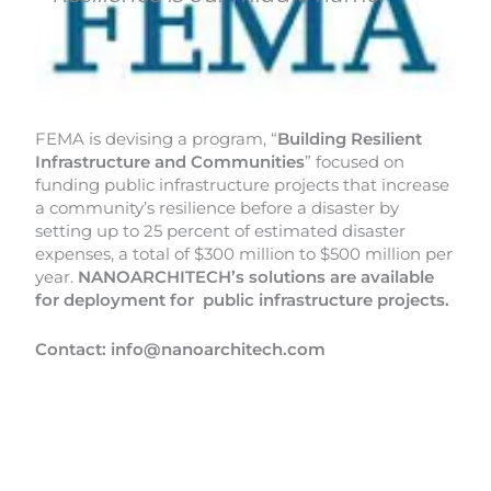
FEMA is devising a program, “
Building Resilient
Infrastructure
and Communities
” focused on
funding public infrastructure projects that increase
a community’s resilience before a disaster by
setting up to 25 percent of estimated disaster
expenses, a total of $300 million to $500 million per
year.
NANOARCHITECH’s solutions are available
for deployment for public infrastructure projects.
Contact: info@nanoarchitech.com