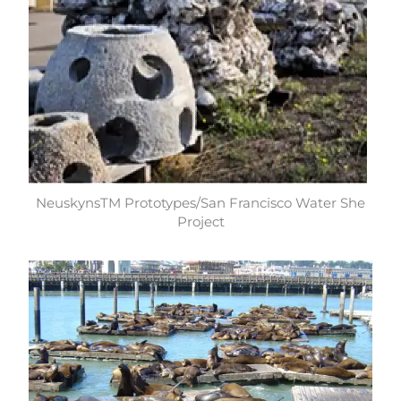
NeuskynsTM Prototypes/San Francisco Water She
Project