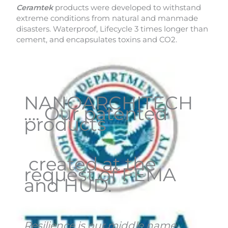
Ceramtek
products were developed to withstand
extreme conditions from natural and manmade
disasters. Waterproof, Lifecycle 3 times longer than
cement, and encapsulates toxins and CO2.
NANOARCHITECH
…. Our patented
products
created at the
request of FEMA
and HUD.
Resilience is our middle name
.