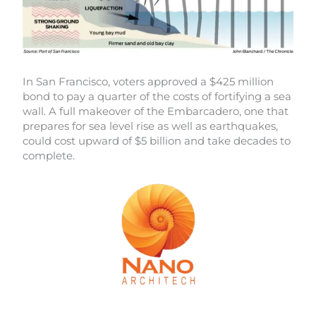
In San Francisco, voters approved a $425 million
bond to pay a quarter of the costs of fortifying a sea
wall. A full makeover of the Embarcadero, one that
prepares for sea level rise as well as earthquakes,
could cost upward of $5 billion and take decades to
complete.