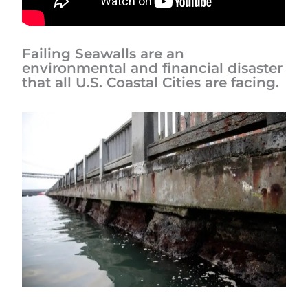
Failing Seawalls are an
environmental and financial disaster
that all U.S. Coastal Cities are facing.